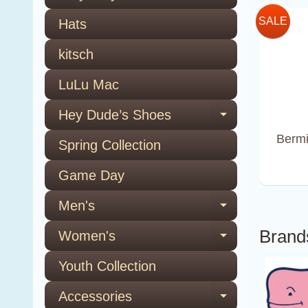
SALE
Hats
kitsch
LuLu Mac
Hey Dude’s Shoes
Expand ch
Bermi
Spring Collection
Game Day
Men's
Expand ch
Brand
Women's
Expand ch
Youth Collection
Accessories
Expand ch