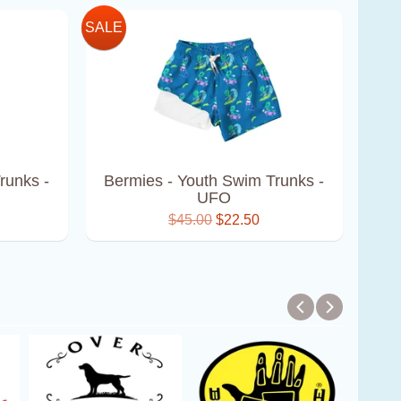
SALE
runks -
Bermies - Youth Swim Trunks -
UFO
$45.00
$22.50