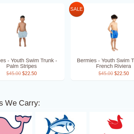
SALE
ild menu
es - Youth Swim Trunk -
Bermies - Youth Swim T
Palm Stripes
French Riviera
$45.00
$22.50
$45.00
$22.50
ild menu
s We Carry:
ild menu
ild menu