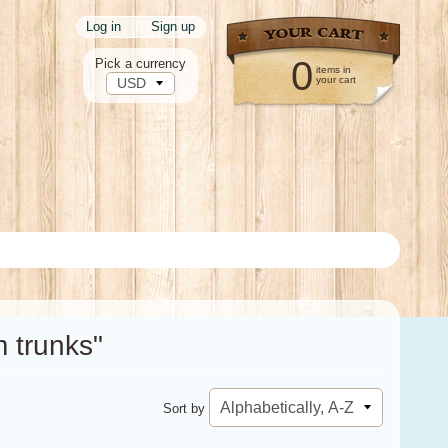
Log in
|
Sign up
0
Pick a currency
items in
your cart
 trunks"
Sort by