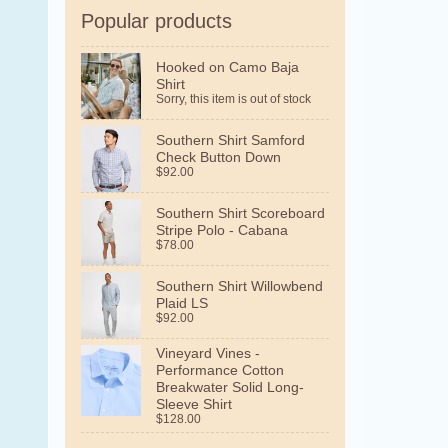
Popular products
Hooked on Camo Baja
Shirt
Sorry, this item is out of stock
Southern Shirt Samford
Check Button Down
$92.00
Southern Shirt Scoreboard
Stripe Polo - Cabana
$78.00
Southern Shirt Willowbend
Plaid LS
$92.00
Vineyard Vines -
Performance Cotton
Breakwater Solid Long-
Sleeve Shirt
$128.00