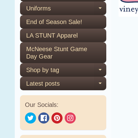
Uniforms
Expand ch
End of Season Sale!
LA STUNT Apparel
McNeese Stunt Game
Day Gear
Shop by tag
Expand ch
Latest posts
Expand ch
Our Socials: