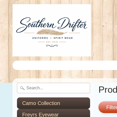
Prod
Camo Collection
Filte
Freyrs Eyewear