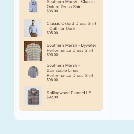
Southern Marsh - Classic
Oxford Dress Shirt
$85.00
Classic Oxford Dress Shirt
- Outfitter Duck
$95.00
Southern Marsh - Bywater
Performance Dress Shirt
$95.00
Southern Marsh -
Barnstable Lines
Performance Dress Shirt
$98.00
Rollingwood Flannel LS
$92.00