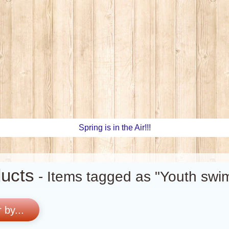
Spring is in the Air!!!
ucts
- Items tagged as "Youth swim
r by...