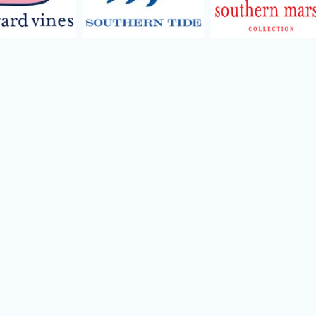
ild menu
ild menu
ild menu