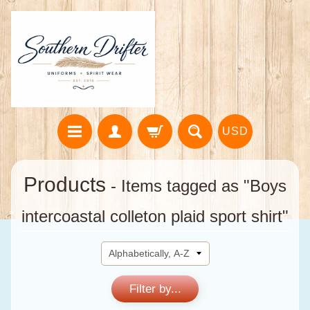
USD
Products
- Items tagged as "Boys
intercoastal colleton plaid sport shirt"
Filter by...