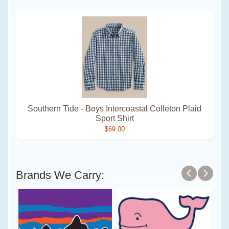
Southern Tide - Boys Intercoastal Colleton Plaid
Sport Shirt
$69.00
Brands We Carry: