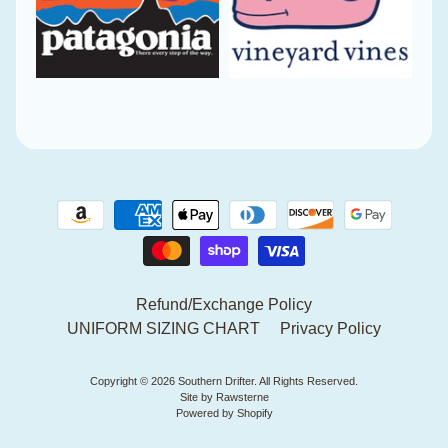
Refund/Exchange Policy
UNIFORM SIZING CHART
Privacy Policy
Copyright © 2026
Southern Drifter
. All Rights Reserved.
Site by Rawsterne
Powered by Shopify