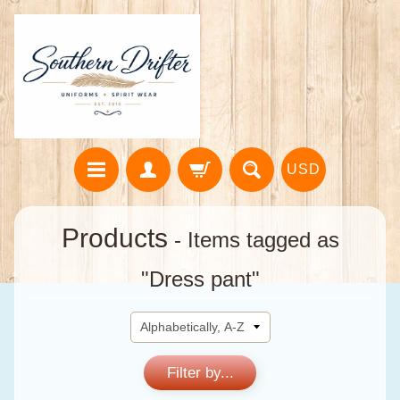
USD
Products
- Items tagged as
"Dress pant"
Filter by...