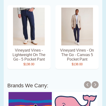
Vineyard Vines -
Vineyard Vines - On
Lightweight On The
The Go - Canvas 5
Go - 5 Pocket Pant
Pocket Pant
$138.00
$138.00
Brands We Carry: