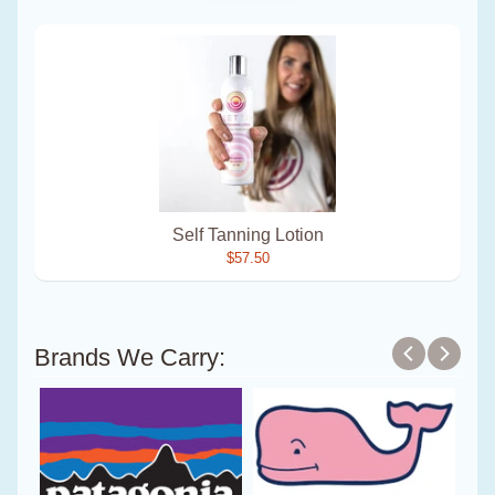
Self Tanning Lotion
$57.50
Brands We Carry: