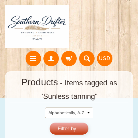
USD
Products
- Items tagged as
"Sunless tanning"
Filter by...