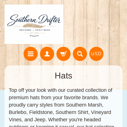
USD
Hats
Top off your look with our curated collection of
premium hats from your favorite brands. We
proudly carry styles from
Southern Marsh
,
Burlebo
,
Fieldstone
,
Southern Shirt
,
Vineyard
Vines
, and
Jeep
. Whether you're headed