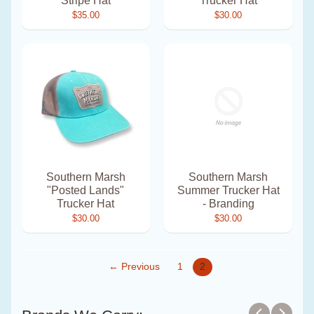
Stripe Hat
Trucker Hat
$35.00
$30.00
Southern Marsh
Southern Marsh
"Posted Lands"
Summer Trucker Hat
Trucker Hat
- Branding
$30.00
$30.00
← Previous
1
2