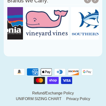
Brands We Carry:
Refund/Exchange Policy
UNIFORM SIZING CHART
Privacy Policy