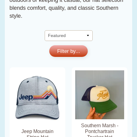
outdoors or keeping it casual, our hat selection
blends comfort, quality, and classic Southern
style.
Filter by...
Southern Marsh -
Jeep Mountain
Pontchartrain